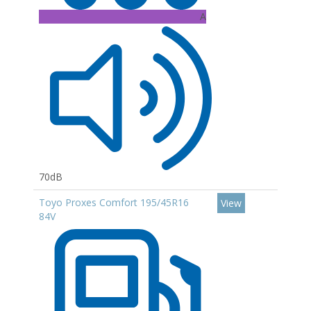
A
70dB
Toyo Proxes Comfort 195/45R16
View
84V