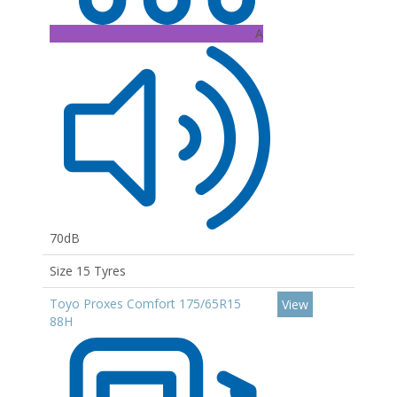
A
70dB
Size 15 Tyres
Toyo Proxes Comfort 175/65R15
View
88H