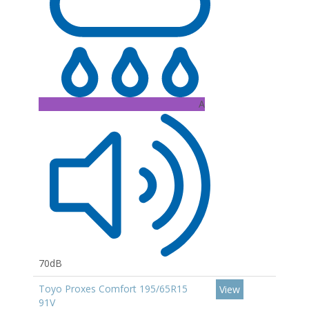
A
70dB
Toyo Proxes Comfort 195/65R15
View
91V