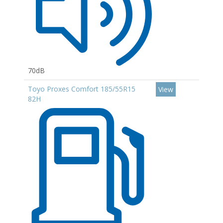
70dB
Toyo Proxes Comfort 185/55R15
View
82H