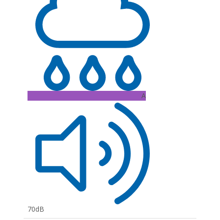
A
70dB