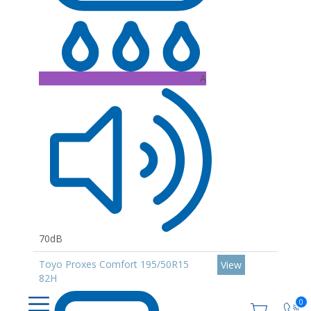
A
70dB
Toyo Proxes Comfort 195/50R15
View
82H
0