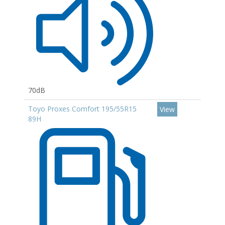
70dB
Toyo Proxes Comfort 195/55R15
View
89H