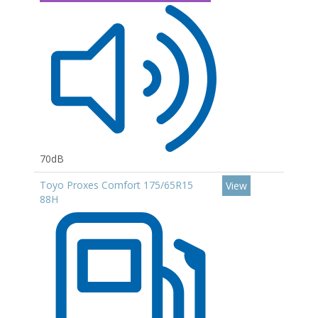
70dB
Toyo Proxes Comfort 175/65R15
View
88H