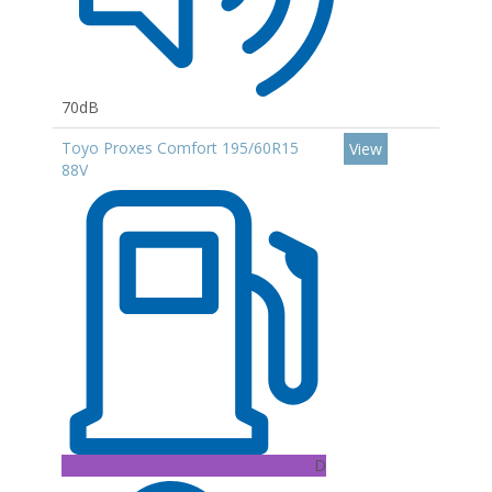
70dB
Toyo Proxes Comfort 195/60R15
View
88V
D