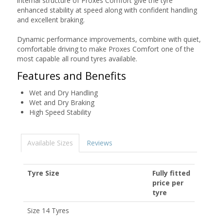
internal structure of Proxes Comfort give the tyre
enhanced stability at speed along with confident handling
and excellent braking.
Dynamic performance improvements, combine with quiet,
comfortable driving to make Proxes Comfort one of the
most capable all round tyres available.
Features and Benefits
Wet and Dry Handling
Wet and Dry Braking
High Speed Stability
Available Sizes
Reviews
Tyre Size
Fully fitted
price per
tyre
Size 14 Tyres