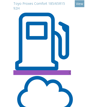
Toyo Proxes Comfort 185/65R15
View
92H
C