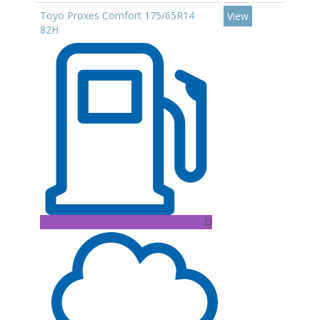
Toyo Proxes Comfort 175/65R14
View
82H
D