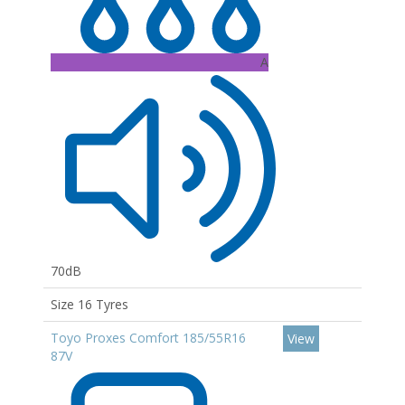
A
70dB
Size 16 Tyres
Toyo Proxes Comfort 185/55R16
View
87V