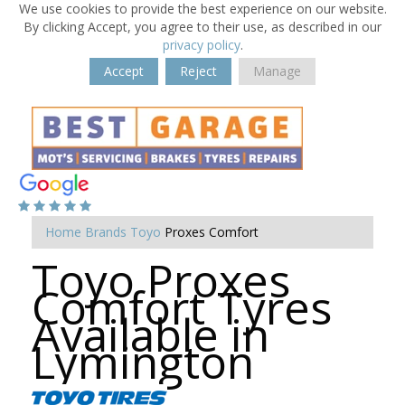
We use cookies to provide the best experience on our website.
By clicking Accept, you agree to their use, as described in our
privacy policy
.
Accept
Reject
Manage
Home
Brands
Toyo
Proxes Comfort
Toyo Proxes
Comfort Tyres
Available in
Lymington