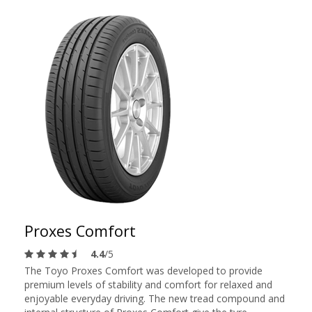
Proxes Comfort
4.4
/5
The Toyo Proxes Comfort was developed to provide
premium levels of stability and comfort for relaxed and
enjoyable everyday driving. The new tread compound and