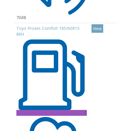
70dB
Toyo Proxes Comfort 185/60R15
View
88H
C