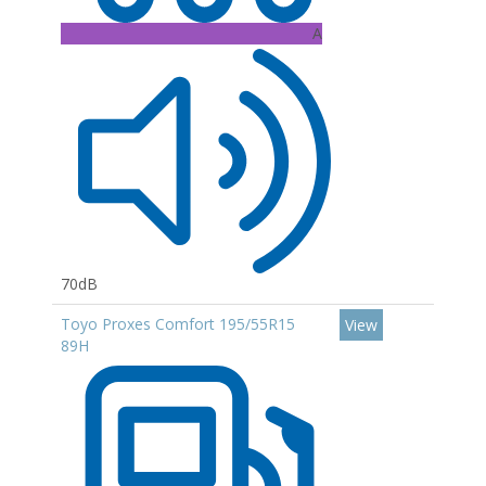
A
70dB
Toyo Proxes Comfort 195/55R15
View
89H