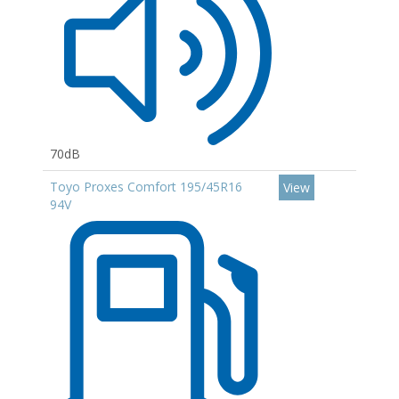
70dB
Toyo Proxes Comfort 195/45R16
View
94V