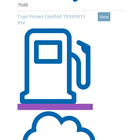
70dB
Toyo Proxes Comfort 195/65R15
View
91V
C