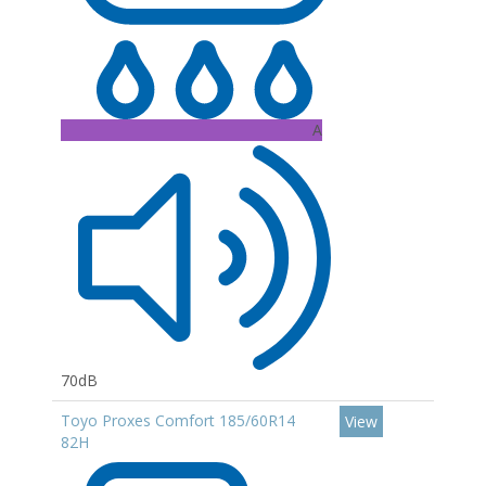
A
70dB
Toyo Proxes Comfort 185/60R14
View
82H